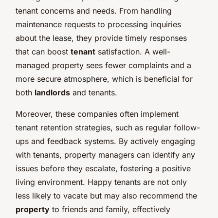
tenant concerns and needs. From handling
maintenance requests to processing inquiries
about the lease, they provide timely responses
that can boost
tenant
satisfaction. A well-
managed property sees fewer complaints and a
more secure atmosphere, which is beneficial for
both
landlords
and tenants.
Moreover, these companies often implement
tenant retention strategies, such as regular follow-
ups and feedback systems. By actively engaging
with tenants, property managers can identify any
issues before they escalate, fostering a positive
living environment. Happy tenants are not only
less likely to vacate but may also recommend the
property
to friends and family, effectively