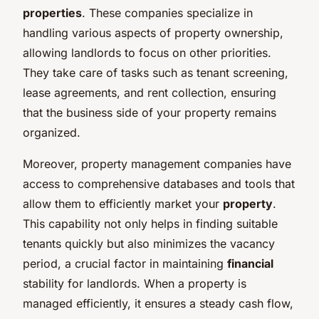
properties
. These companies specialize in
handling various aspects of property ownership,
allowing landlords to focus on other priorities.
They take care of tasks such as tenant screening,
lease agreements, and rent collection, ensuring
that the business side of your property remains
organized.
Moreover, property management companies have
access to comprehensive databases and tools that
allow them to efficiently market your
property
.
This capability not only helps in finding suitable
tenants quickly but also minimizes the vacancy
period, a crucial factor in maintaining
financial
stability for landlords. When a property is
managed efficiently, it ensures a steady cash flow,