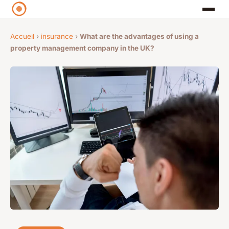
Accueil
›
insurance
›
What are the advantages of using a
property management company in the UK?