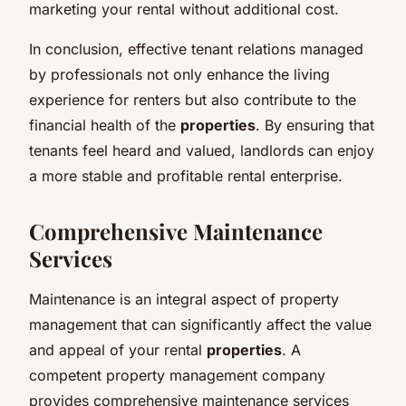
marketing your rental without additional cost.
In conclusion, effective tenant relations managed
by professionals not only enhance the living
experience for renters but also contribute to the
financial health of the
properties
. By ensuring that
tenants feel heard and valued, landlords can enjoy
a more stable and profitable rental enterprise.
Comprehensive Maintenance
Services
Maintenance is an integral aspect of property
management that can significantly affect the value
and appeal of your rental
properties
. A
competent property management company
provides comprehensive maintenance services