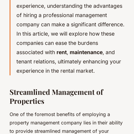
experience, understanding the advantages
of hiring a professional management
company can make a significant difference.
In this article, we will explore how these
companies can ease the burdens
associated with
rent
,
maintenance
, and
tenant relations, ultimately enhancing your
experience in the rental market.
Streamlined Management of
Properties
One of the foremost benefits of employing a
property management company lies in their ability
to provide streamlined management of your