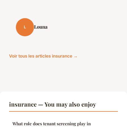
Louna
L
Voir tous les articles insurance →
insurance — You may also enjoy
What role does tenant screening play in