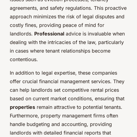
agreements, and safety regulations. This proactive
approach minimizes the risk of legal disputes and
costly fines, providing peace of mind for
landlords.
Professional
advice is invaluable when
dealing with the intricacies of the law, particularly
in cases where tenant relationships become
contentious.
In addition to legal expertise, these companies
offer crucial financial management services. They
can help landlords set competitive rental prices
based on current market conditions, ensuring that
properties
remain attractive to potential tenants.
Furthermore, property management firms often
handle budgeting and accounting, providing
landlords with detailed financial reports that