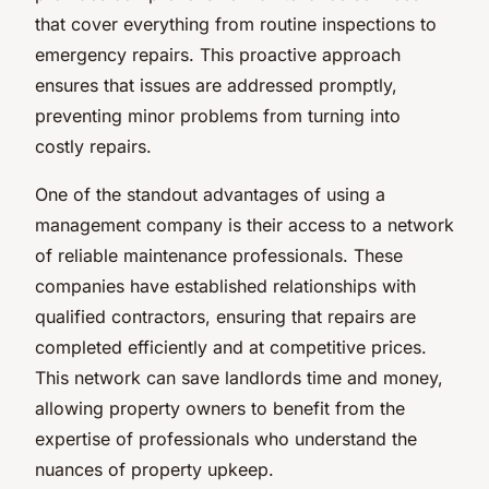
that cover everything from routine inspections to
emergency repairs. This proactive approach
ensures that issues are addressed promptly,
preventing minor problems from turning into
costly repairs.
One of the standout advantages of using a
management company is their access to a network
of reliable maintenance professionals. These
companies have established relationships with
qualified contractors, ensuring that repairs are
completed efficiently and at competitive prices.
This network can save landlords time and money,
allowing property owners to benefit from the
expertise of professionals who understand the
nuances of property upkeep.