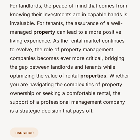
For landlords, the peace of mind that comes from
knowing their investments are in capable hands is
invaluable. For tenants, the assurance of a well-
managed
property
can lead to a more positive
living experience. As the rental market continues
to evolve, the role of property management
companies becomes ever more critical, bridging
the gap between landlords and tenants while
optimizing the value of rental
properties
. Whether
you are navigating the complexities of property
ownership or seeking a comfortable rental, the
support of a professional management company
is a strategic decision that pays off.
insurance