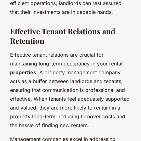
efficient operations, landlords can rest assured
that their investments are in capable hands.
Effective Tenant Relations and
Retention
Effective tenant relations are crucial for
maintaining long-term occupancy in your rental
properties
. A property management company
acts as a buffer between landlords and tenants,
ensuring that communication is professional and
effective. When tenants feel adequately supported
and valued, they are more likely to remain in a
property long-term, reducing turnover costs and
the hassle of finding new renters.
Management companies excel in addressing