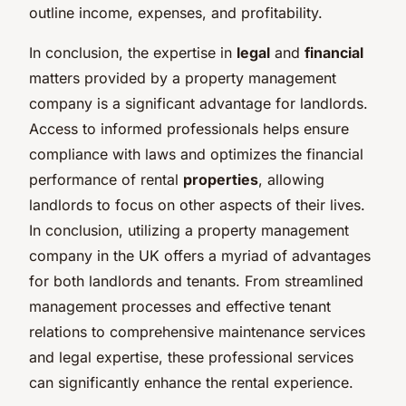
outline income, expenses, and profitability.
In conclusion, the expertise in
legal
and
financial
matters provided by a property management
company is a significant advantage for landlords.
Access to informed professionals helps ensure
compliance with laws and optimizes the financial
performance of rental
properties
, allowing
landlords to focus on other aspects of their lives.
In conclusion, utilizing a property management
company in the UK offers a myriad of advantages
for both landlords and tenants. From streamlined
management processes and effective tenant
relations to comprehensive maintenance services
and legal expertise, these professional services
can significantly enhance the rental experience.