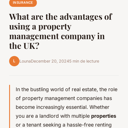
INSURANCE
What are the advantages of
using a property
management company in
the UK?
L
Louna
December 20, 2024
5 min de lecture
In the bustling world of real estate, the role
of property management companies has
become increasingly essential. Whether
you are a landlord with multiple
properties
or a tenant seeking a hassle-free renting