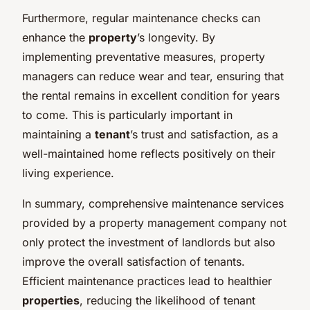
Furthermore, regular maintenance checks can
enhance the
property
’s longevity. By
implementing preventative measures, property
managers can reduce wear and tear, ensuring that
the rental remains in excellent condition for years
to come. This is particularly important in
maintaining a
tenant
’s trust and satisfaction, as a
well-maintained home reflects positively on their
living experience.
In summary, comprehensive maintenance services
provided by a property management company not
only protect the investment of landlords but also
improve the overall satisfaction of tenants.
Efficient maintenance practices lead to healthier
properties
, reducing the likelihood of tenant