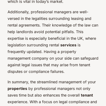
which is vital in today’s market.
Additionally, professional managers are well-
versed in the legalities surrounding leasing and
rental agreements. Their knowledge of the law can
help landlords avoid potential pitfalls. This
expertise is especially beneficial in the UK, where
legislation surrounding rental
services
is
frequently updated. Having a property
management company on your side can safeguard
against legal issues that may arise from tenant
disputes or compliance failures.
In summary, the streamlined management of your
properties
by professional managers not only
saves time but also enhances the overall
tenant
experience. With a focus on legal compliance and