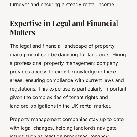
turnover and ensuring a steady rental income.
Expertise in Legal and Financial
Matters
The legal and financial landscape of property
management can be daunting for landlords. Hiring
a professional property management company
provides access to expert knowledge in these
areas, ensuring compliance with current laws and
regulations. This expertise is particularly important
given the complexities of tenant rights and
landlord obligations in the UK rental market.
Property management companies stay up to date
with legal changes, helping landlords navigate
issues such as eviction processes, tenancy